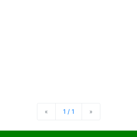
Previous
Next
«
1 / 1
»