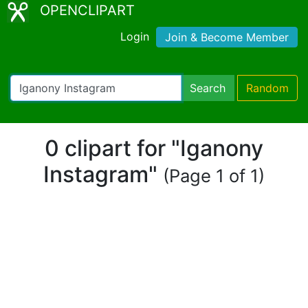
OPENCLIPART
Login
Join & Become Member
Search
Random
0 clipart for "Iganony
Instagram"
(Page 1 of 1)