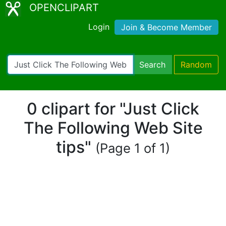
OPENCLIPART
Login
Join & Become Member
Search
Random
0 clipart for "Just Click
The Following Web Site
tips"
(Page 1 of 1)