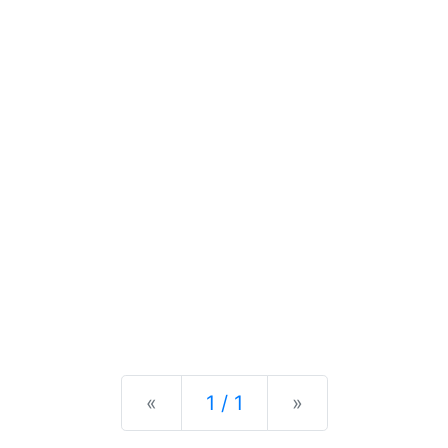
Previous
Next
«
1 / 1
»