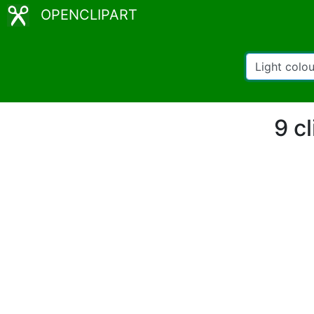
OPENCLIPART
9 c