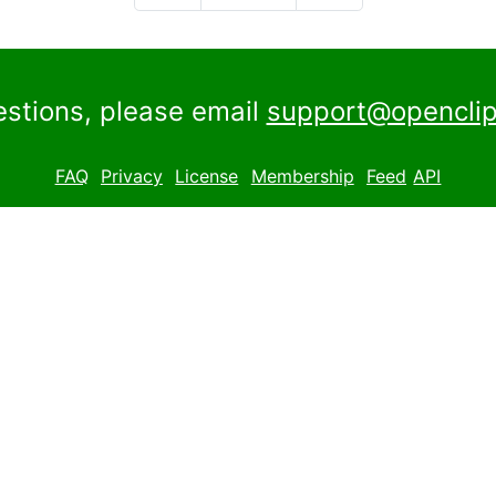
estions, please email
support@openclip
FAQ
Privacy
License
Membership
Feed
API