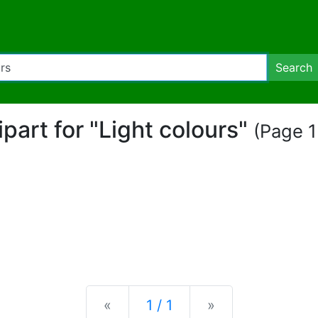
Search
lipart for "Light colours"
(Page 1
Previous
Next
«
1 / 1
»