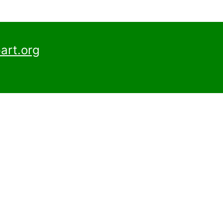
art.org