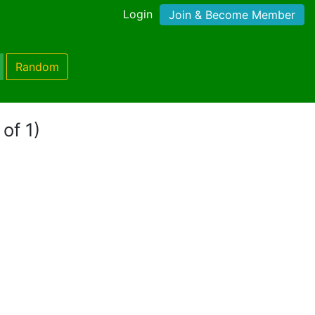
Login
Join & Become Member
Random
 of 1)