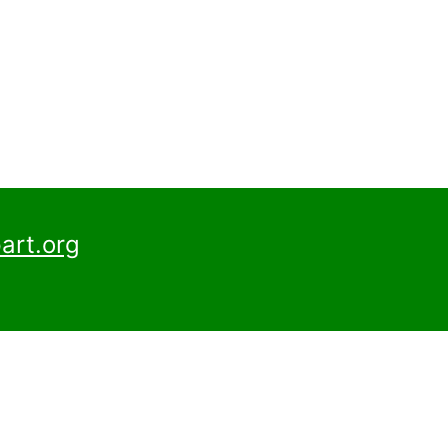
art.org