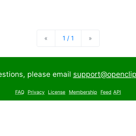
Previous
Next
«
1 / 1
»
estions, please email
support@openclip
FAQ
Privacy
License
Membership
Feed
API