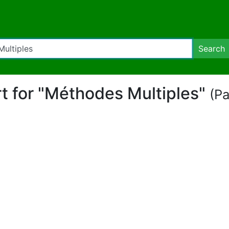
Search
rt for "Méthodes Multiples"
(Pa