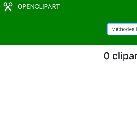
OPENCLIPART
0 clipa