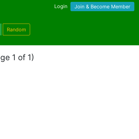
Login
Join & Become Member
Random
ge 1 of 1)