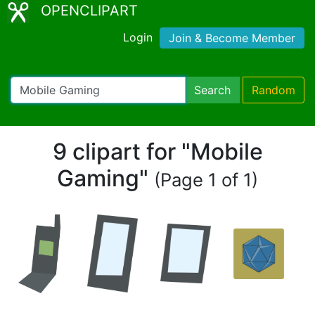
OPENCLIPART
Login
Join & Become Member
Search
Random
9 clipart for "Mobile
Gaming"
(Page 1 of 1)