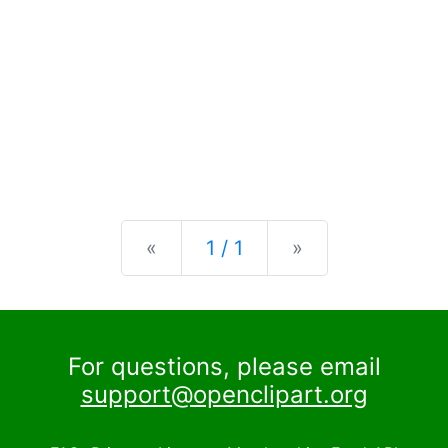
Previous
Next
«
1 / 1
»
For questions, please email
support@openclipart.org