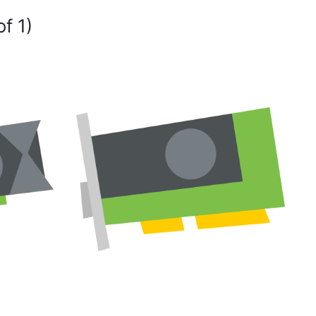
of 1)