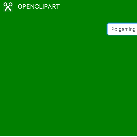
OPENCLIPART