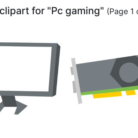
clipart for "Pc gaming"
(Page 1 