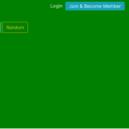
Login
Join & Become Member
Random