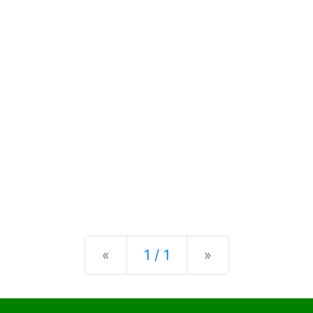
Previous
Next
«
1 / 1
»