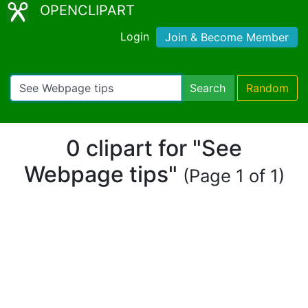
OPENCLIPART
Login
Join & Become Member
Search
Random
0 clipart for "See
Webpage tips"
(Page 1 of 1)