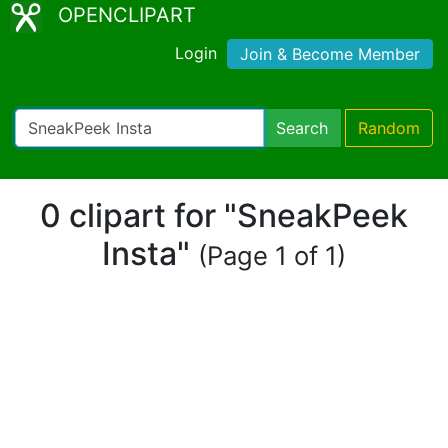
OPENCLIPART
Login
Join & Become Member
Search
Random
0 clipart for "SneakPeek
Insta"
(Page 1 of 1)