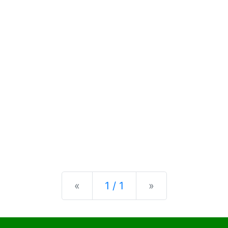
Previous
Next
«
1 / 1
»