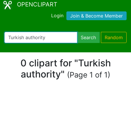
OPENCLIPART
Login
Join & Become Member
Search
Random
0 clipart for "Turkish
authority"
(Page 1 of 1)