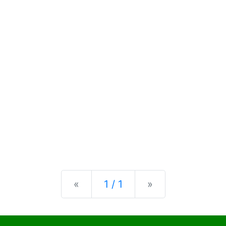
Previous
Next
«
1 / 1
»