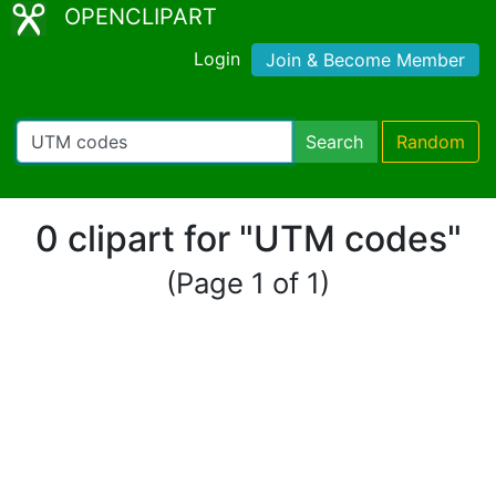
OPENCLIPART
Login
Join & Become Member
Search
Random
0 clipart for "UTM codes"
(Page 1 of 1)