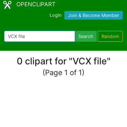
OPENCLIPART
Login
Join & Become Member
Search
Random
0 clipart for "VCX file"
(Page 1 of 1)