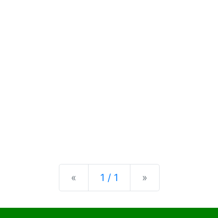
Previous
Next
«
1 / 1
»