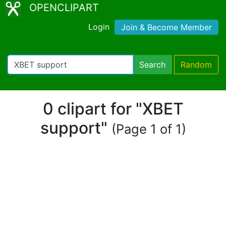
OPENCLIPART
Login
Join & Become Member
Search
Random
0 clipart for "XBET
support"
(Page 1 of 1)