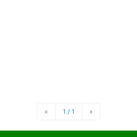
Previous
Next
«
1 / 1
»