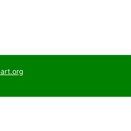
art.org