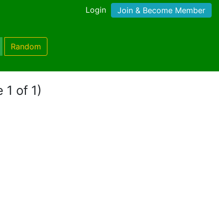
Login
Join & Become Member
Random
 1 of 1)