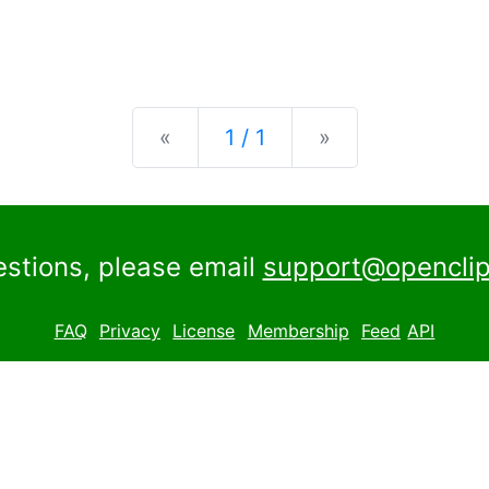
Previous
Next
«
1 / 1
»
estions, please email
support@openclip
FAQ
Privacy
License
Membership
Feed
API