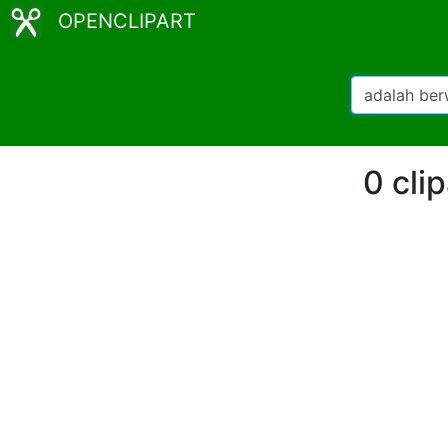
OPENCLIPART
0 cli