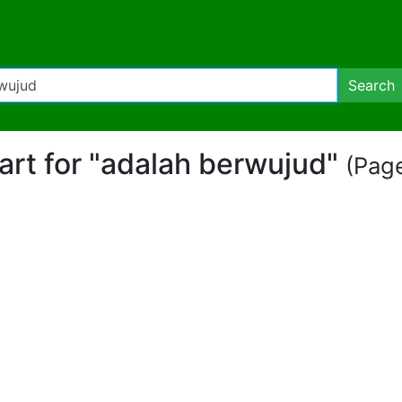
Search
part for "adalah berwujud"
(Page