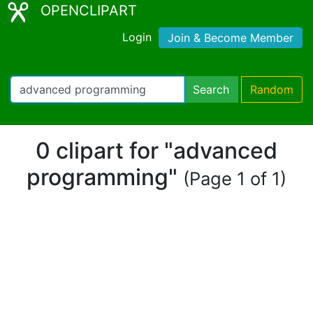
OPENCLIPART
Login
Join & Become Member
Search
Random
0 clipart for "advanced
programming"
(Page 1 of 1)