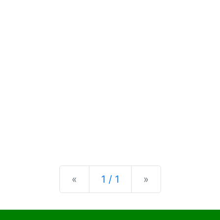
Previous
Next
«
1 / 1
»