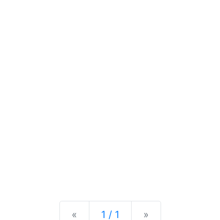
Previous
Next
«
1 / 1
»