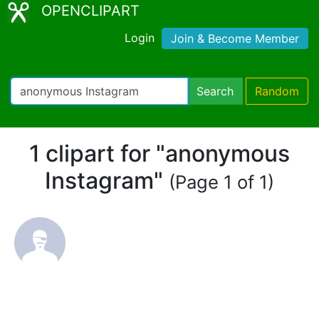
OPENCLIPART
Login
Join & Become Member
Search
Random
1 clipart for "anonymous
Instagram"
(Page 1 of 1)