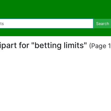
Search
ipart for "betting limits"
(Page 1