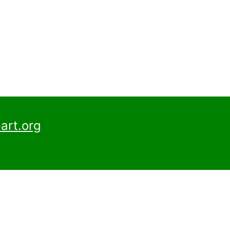
art.org