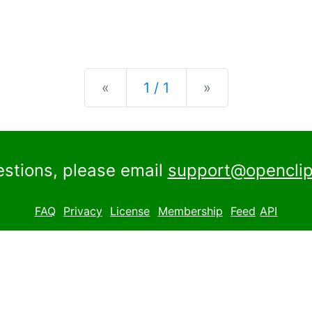
Previous
Next
«
1 / 1
»
estions, please email
support@openclip
FAQ
Privacy
License
Membership
Feed
API