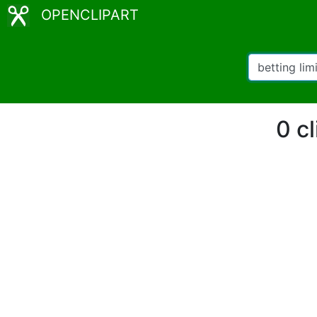
OPENCLIPART
0 cl