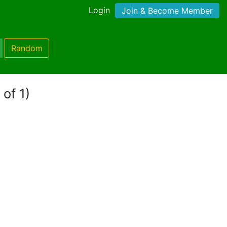
Login
Join & Become Member
Random
 of 1)