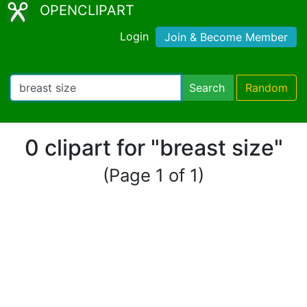
OPENCLIPART
Login
Join & Become Member
Search
Random
0 clipart for "breast size"
(Page 1 of 1)