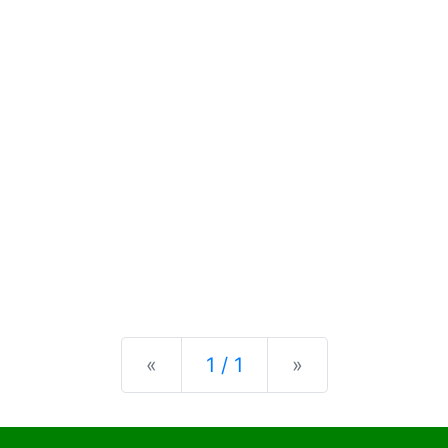
Previous
Next
«
1 / 1
»