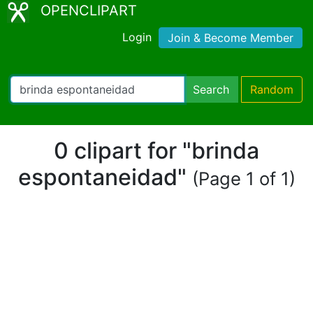
OPENCLIPART
Login
Join & Become Member
Search
Random
0 clipart for "brinda
espontaneidad"
(Page 1 of 1)