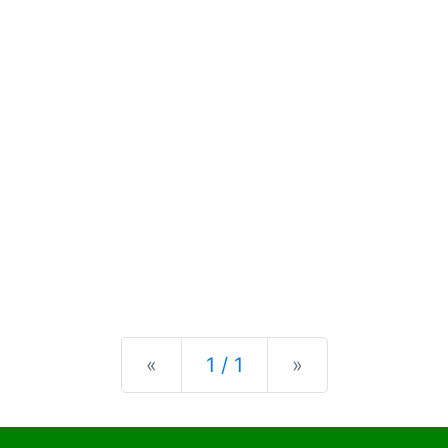
Previous
Next
«
1 / 1
»