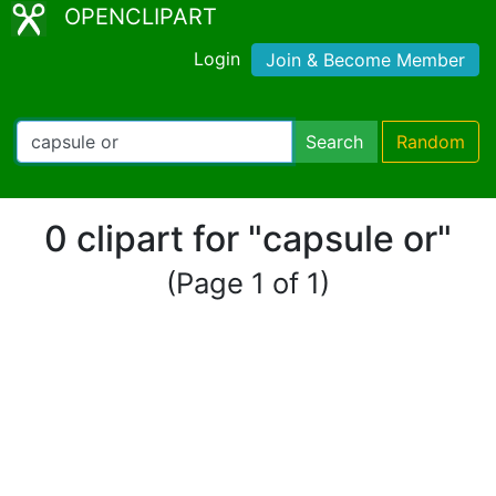
OPENCLIPART
Login
Join & Become Member
Search
Random
0 clipart for "capsule οr"
(Page 1 of 1)