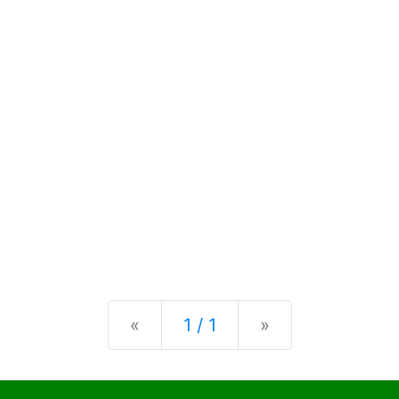
Previous
Next
«
1 / 1
»