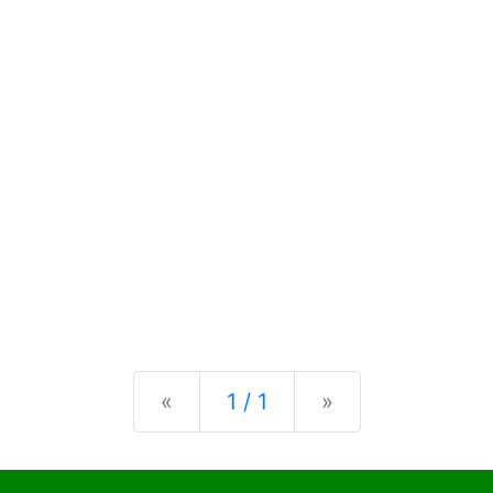
Previous
Next
«
1 / 1
»