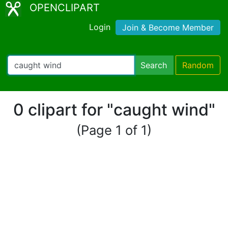
OPENCLIPART
Login
Join & Become Member
Search
Random
0 clipart for "caught wind"
(Page 1 of 1)