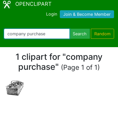
OPENCLIPART
Login
Join & Become Member
Search
Random
1 clipart for "company
purchase"
(Page 1 of 1)