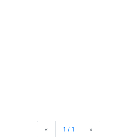
Previous
Next
«
1 / 1
»