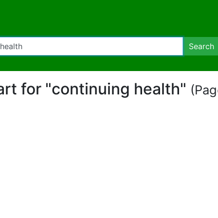
Search
art for "continuing health"
(Page