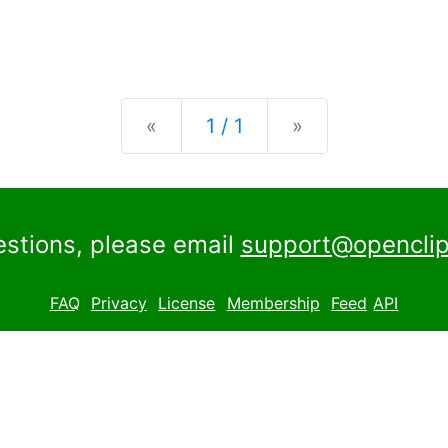
Previous
Next
«
1 / 1
»
estions, please email
support@openclip
FAQ
Privacy
License
Membership
Feed
API