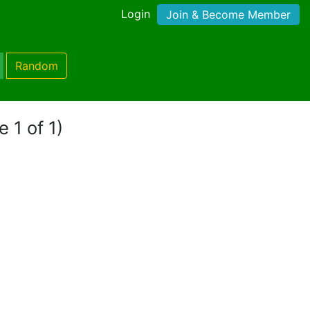
Login
Join & Become Member
Random
 1 of 1)