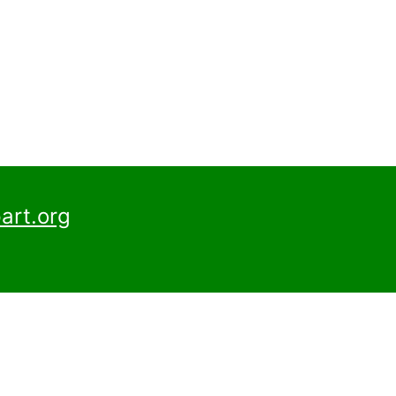
art.org