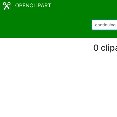
OPENCLIPART
0 clip