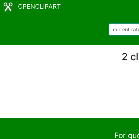
OPENCLIPART
2 c
For qu