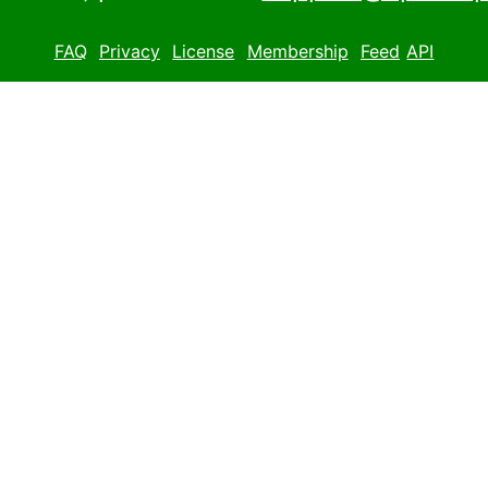
FAQ
Privacy
License
Membership
Feed
API