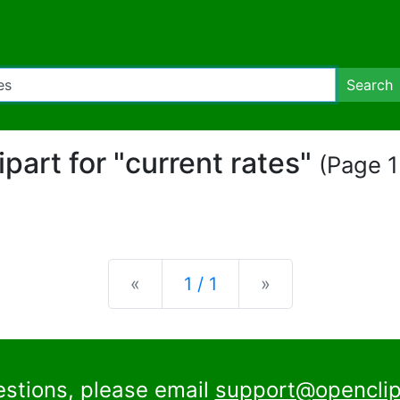
Search
lipart for "current rates"
(Page 1 
Previous
Next
«
1 / 1
»
estions, please email
support@openclip