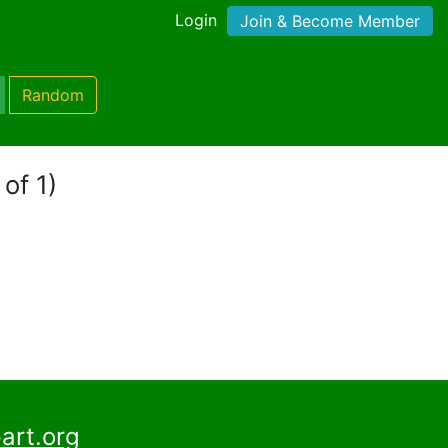
Login
Join & Become Member
Random
of 1)
art.org