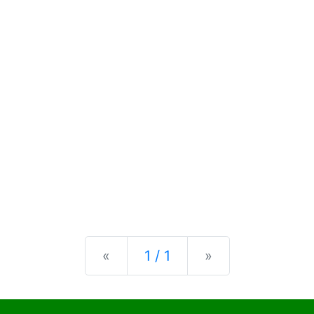
Previous
Next
«
1 / 1
»