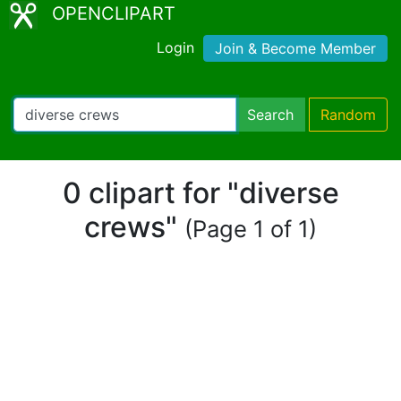
OPENCLIPART
Login
Join & Become Member
Search
Random
0 clipart for "diverse
crews"
(Page 1 of 1)