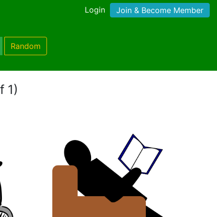
Login
Join & Become Member
Random
f 1)