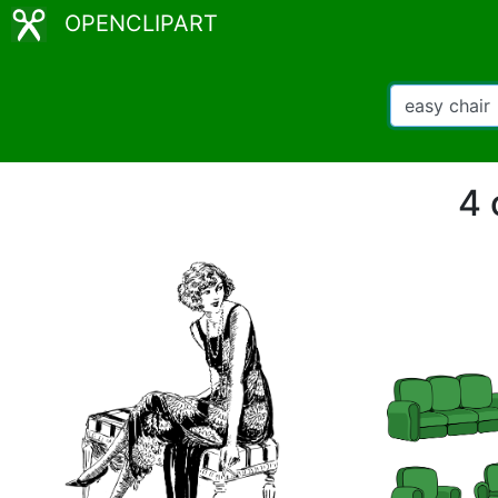
OPENCLIPART
4 