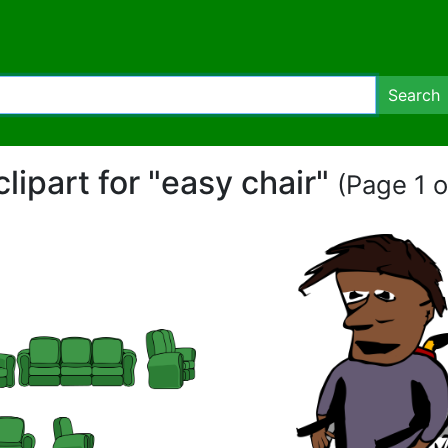
Search
clipart for "easy chair"
(Page 1 o