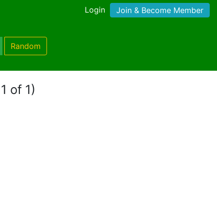
Login
Join & Become Member
Random
1 of 1)