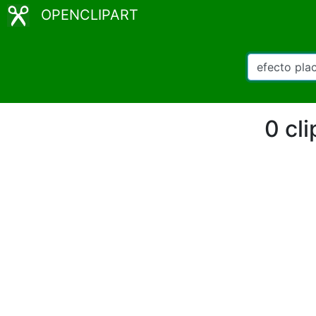
OPENCLIPART
0 cl