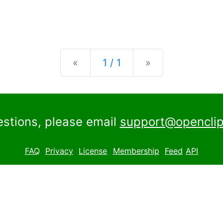
Previous
Next
«
1 / 1
»
estions, please email
support@openclip
FAQ
Privacy
License
Membership
Feed
API