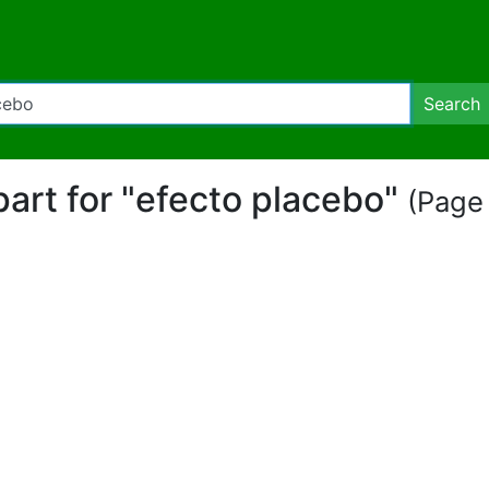
Search
ipart for "efecto placebo"
(Page 