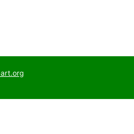
art.org