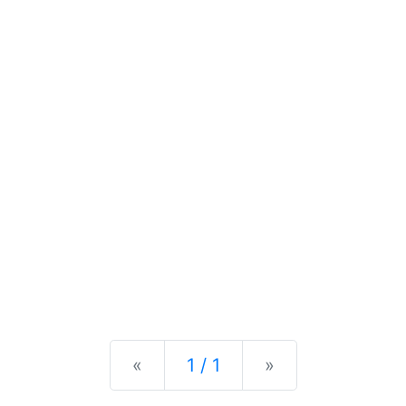
Previous
Next
«
1 / 1
»