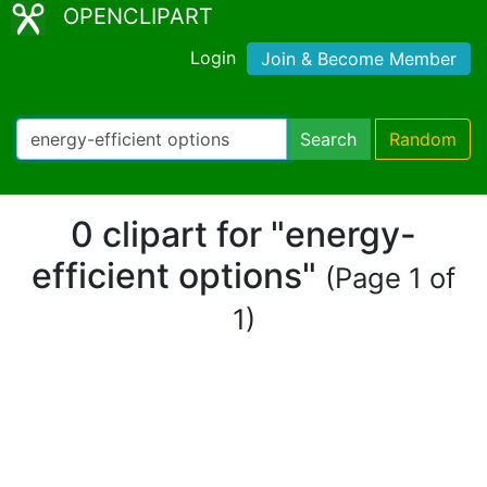
OPENCLIPART
Login
Join & Become Member
Search
Random
0 clipart for "energy-
efficient options"
(Page 1 of
1)