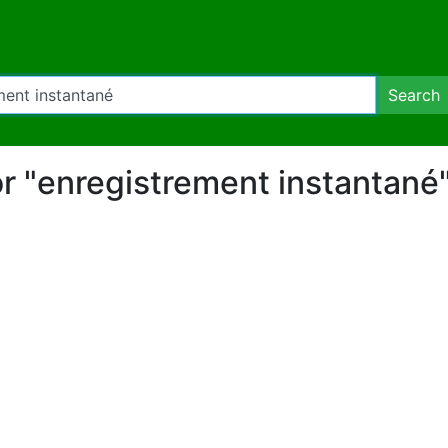
Search
for "enregistrement instantané