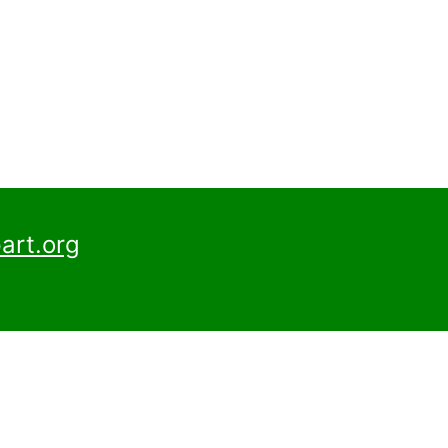
art.org