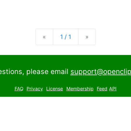
Previous
Next
«
1 / 1
»
estions, please email
support@openclip
FAQ
Privacy
License
Membership
Feed
API