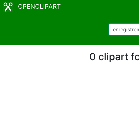
OPENCLIPART
0 clipart 