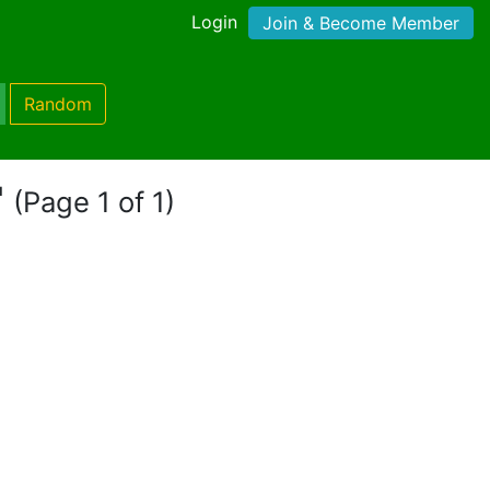
Login
Join & Become Member
Random
"
(Page 1 of 1)