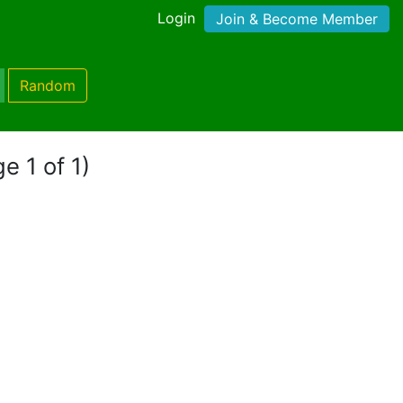
Login
Join & Become Member
Random
e 1 of 1)