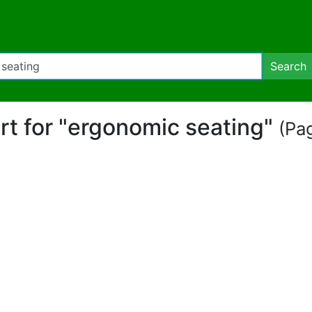
Search
art for "ergonomic seating"
(Pag