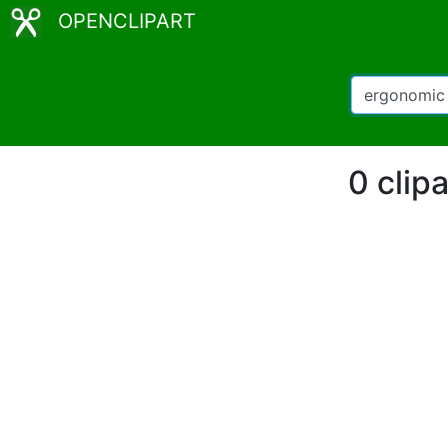
OPENCLIPART
0 clip