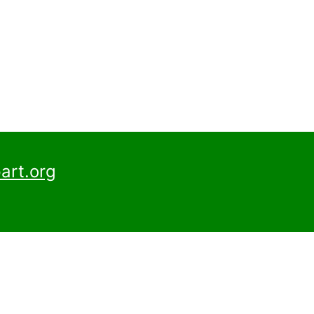
art.org