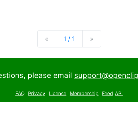
Previous
Next
«
1 / 1
»
estions, please email
support@openclip
FAQ
Privacy
License
Membership
Feed
API