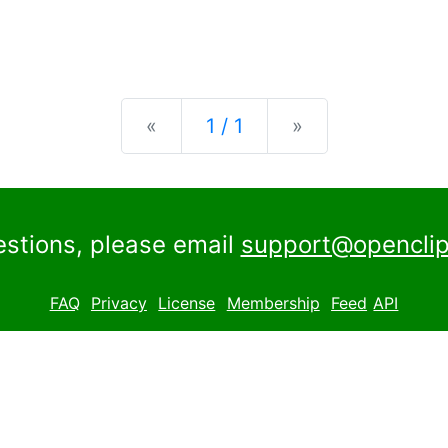
Previous
Next
«
1 / 1
»
estions, please email
support@openclip
FAQ
Privacy
License
Membership
Feed
API