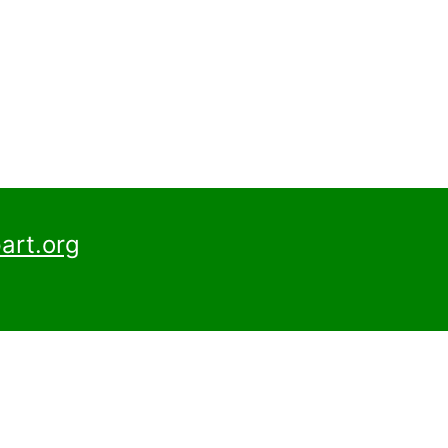
art.org