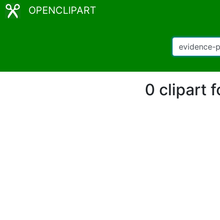
OPENCLIPART
0 clipart 