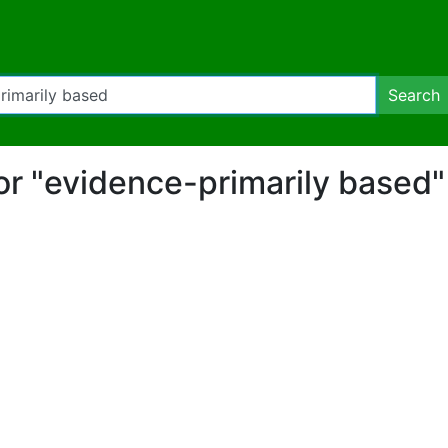
Search
for "evidence-primarily based