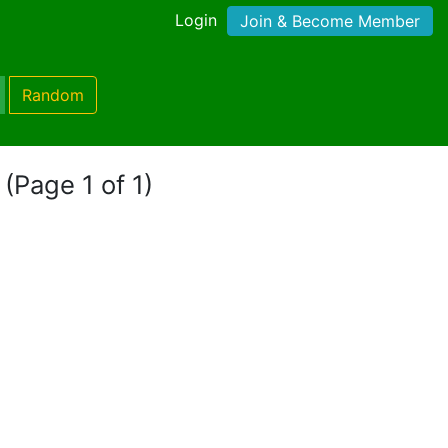
Login
Join & Become Member
Random
"
(Page 1 of 1)