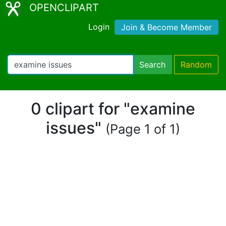
OPENCLIPART
Login
Join & Become Member
Search
Random
0 clipart for "examine
issues"
(Page 1 of 1)