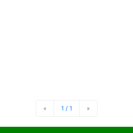
Previous
Next
«
1 / 1
»