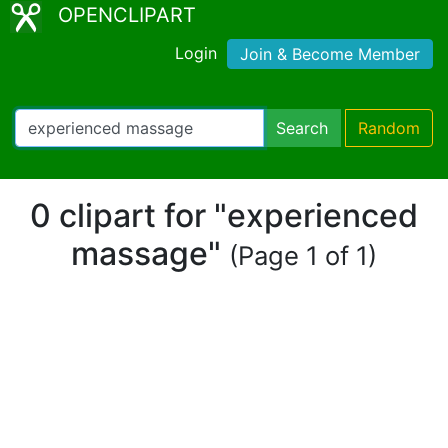
OPENCLIPART
Login
Join & Become Member
Search
Random
0 clipart for "experienced
massage"
(Page 1 of 1)