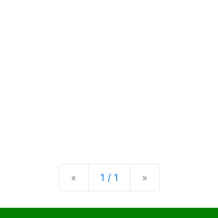
Previous
Next
«
1 / 1
»