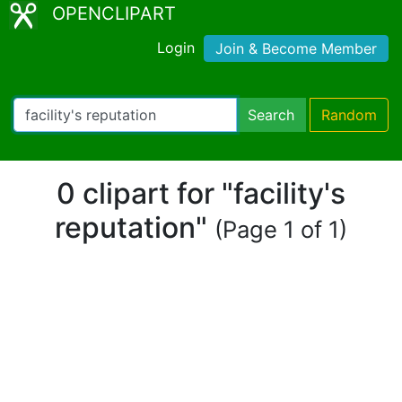
OPENCLIPART
Login
Join & Become Member
Search
Random
0 clipart for "facility's
reputation"
(Page 1 of 1)