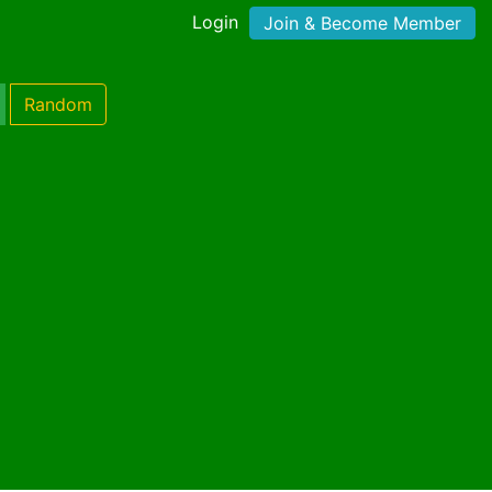
Login
Join & Become Member
Random