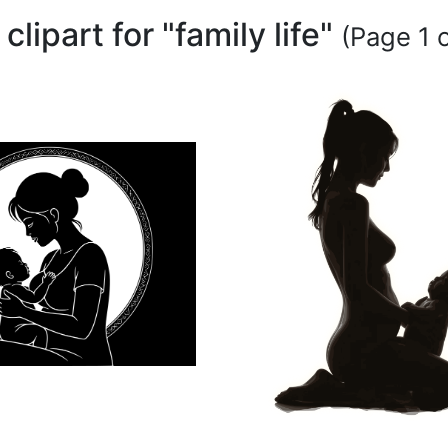
 clipart for "family life"
(Page 1 o