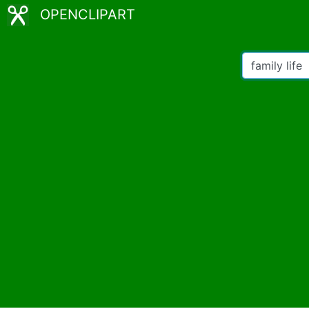
OPENCLIPART