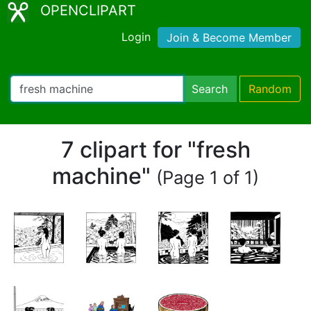
OPENCLIPART
Login
Join & Become Member
Search
Random
7 clipart for "fresh
machine"
(Page 1 of 1)