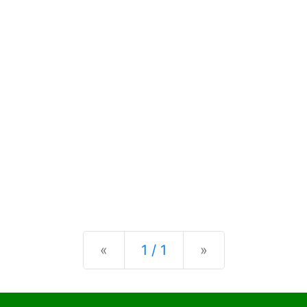
Previous
Next
«
1 / 1
»