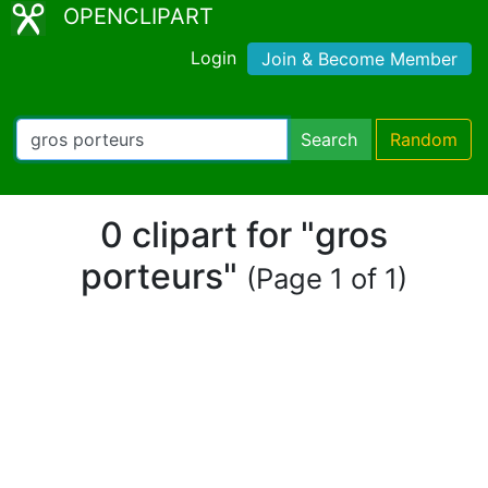
OPENCLIPART
Login
Join & Become Member
Search
Random
0 clipart for "gros
porteurs"
(Page 1 of 1)