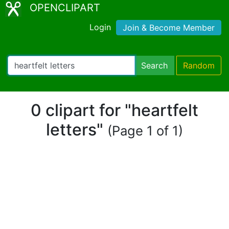
OPENCLIPART
Login
Join & Become Member
Search
Random
0 clipart for "heartfelt
letters"
(Page 1 of 1)