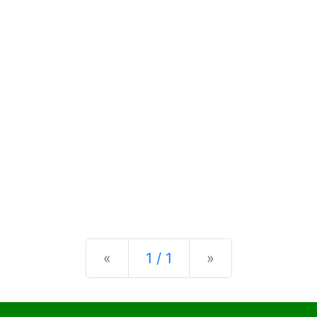
Previous
Next
«
1 / 1
»