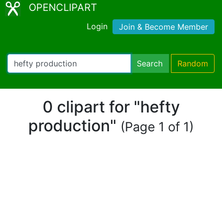
OPENCLIPART
Login
Join & Become Member
Search
Random
0 clipart for "hefty
production"
(Page 1 of 1)