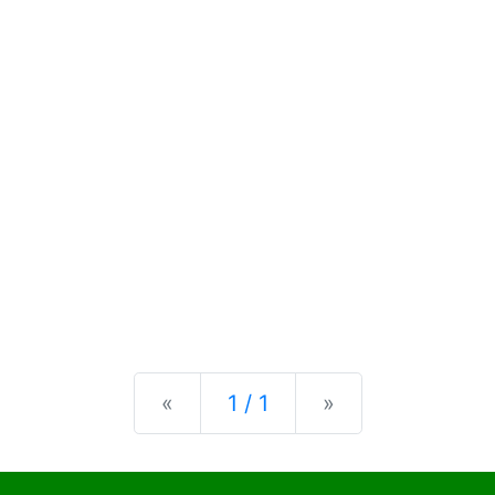
Previous
Next
«
1 / 1
»