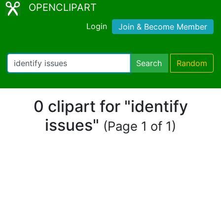
OPENCLIPART
Login
Join & Become Member
Search
Random
0 clipart for "identify
issues"
(Page 1 of 1)