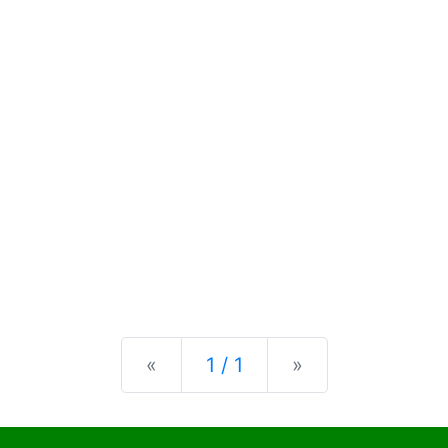
Previous
Next
«
1 / 1
»