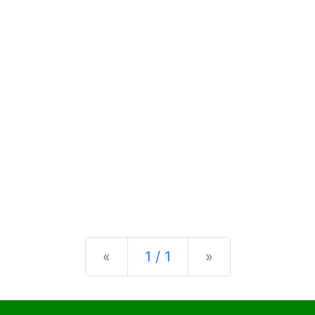
Previous
Next
«
1 / 1
»