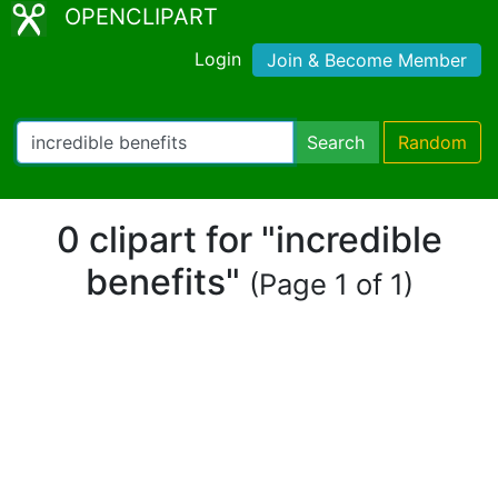
OPENCLIPART
Login
Join & Become Member
Search
Random
0 clipart for "incredible
benefits"
(Page 1 of 1)