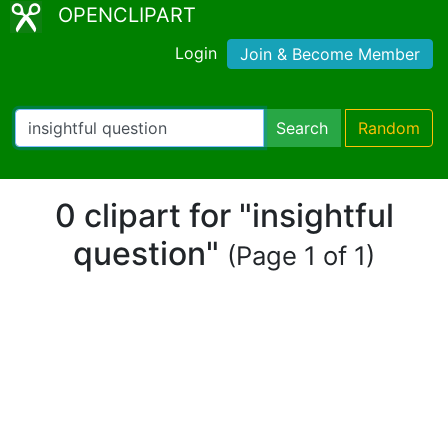
OPENCLIPART
Login
Join & Become Member
Search
Random
0 clipart for "insightful
question"
(Page 1 of 1)