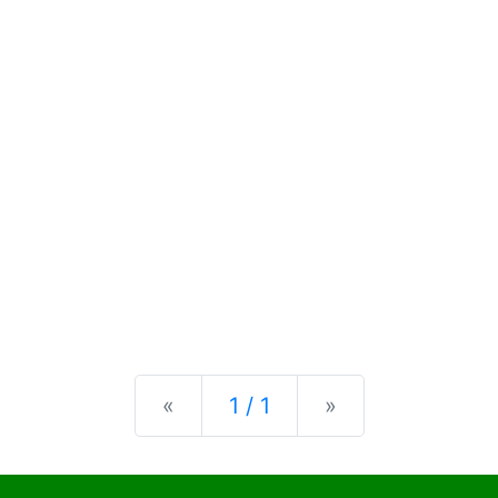
Previous
Next
«
1 / 1
»