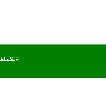
art.org