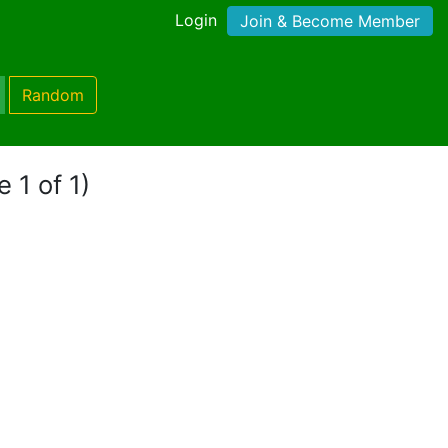
Login
Join & Become Member
Random
 1 of 1)