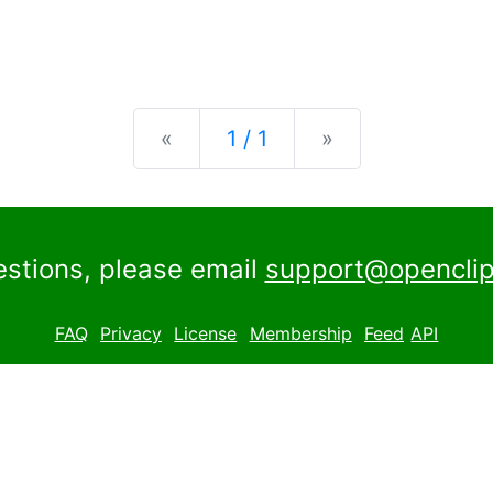
Previous
Next
«
1 / 1
»
estions, please email
support@openclip
FAQ
Privacy
License
Membership
Feed
API