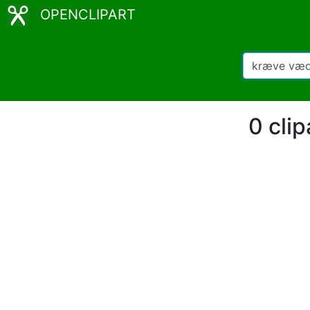
OPENCLIPART
0 cli