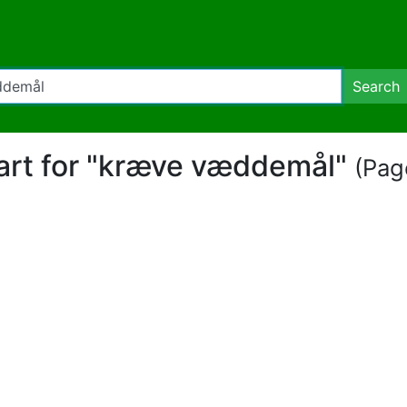
Search
part for "kræve væddemål"
(Page