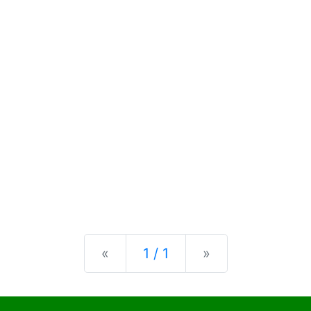
Previous
Next
«
1 / 1
»