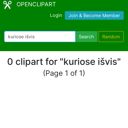
OPENCLIPART
Login
Join & Become Member
Search
Random
0 clipart for "kuriose išvis"
(Page 1 of 1)