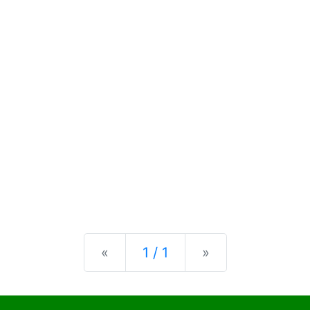
Previous
Next
«
1 / 1
»