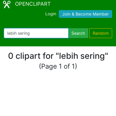
OPENCLIPART
Login
Join & Become Member
Search
Random
0 clipart for "lebih sering"
(Page 1 of 1)