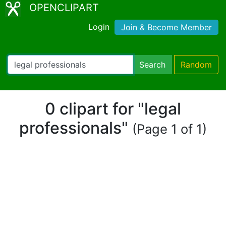
OPENCLIPART
Login
Join & Become Member
Search
Random
0 clipart for "legal
professionals"
(Page 1 of 1)