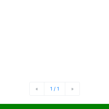
Previous
Next
«
1 / 1
»