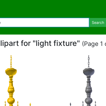
Search
lipart for "light fixture"
(Page 1 o