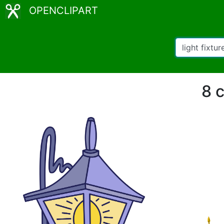
OPENCLIPART
8 c