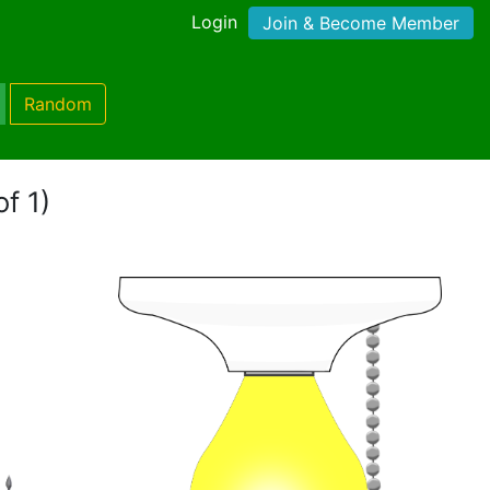
Login
Join & Become Member
Random
f 1)