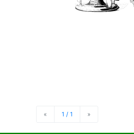
Previous
Next
«
1 / 1
»