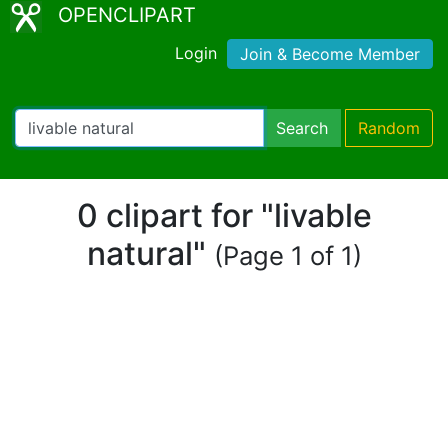
OPENCLIPART
Login
Join & Become Member
Search
Random
0 clipart for "livable
natural"
(Page 1 of 1)