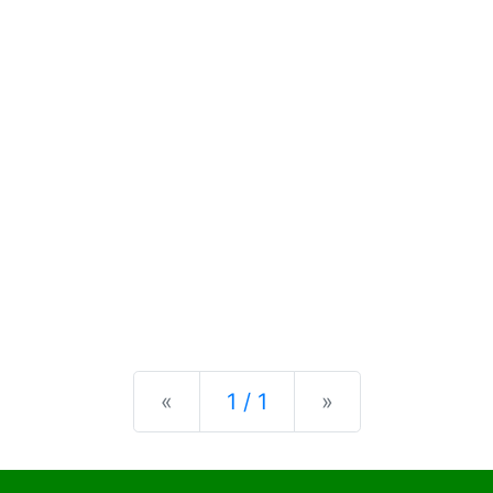
Previous
Next
«
1 / 1
»