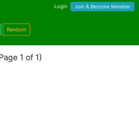
Login
Join & Become Member
Random
Page 1 of 1)