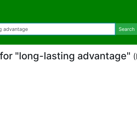
Search
 for "long-lasting advantage"
(