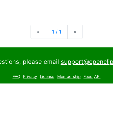
Previous
Next
«
1 / 1
»
estions, please email
support@openclip
FAQ
Privacy
License
Membership
Feed
API