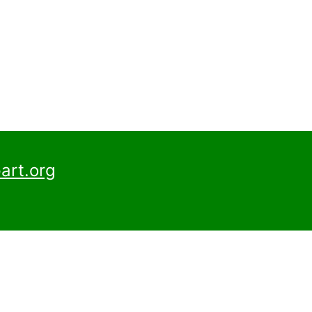
art.org