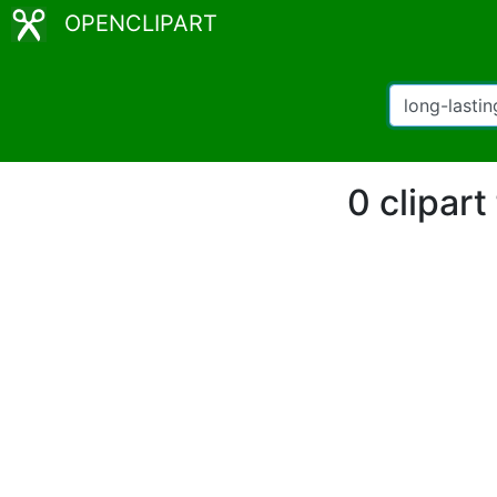
OPENCLIPART
0 clipart