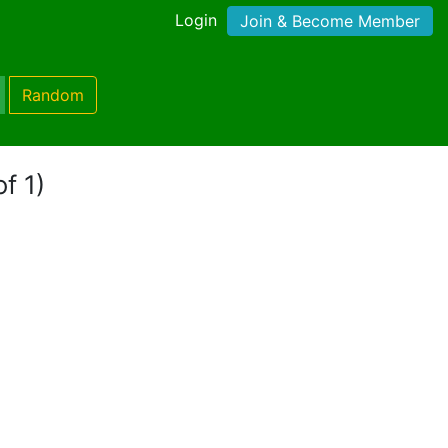
Login
Join & Become Member
Random
f 1)