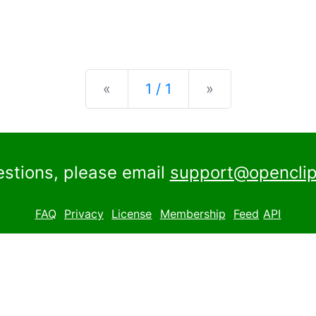
Previous
Next
«
1 / 1
»
estions, please email
support@openclip
FAQ
Privacy
License
Membership
Feed
API