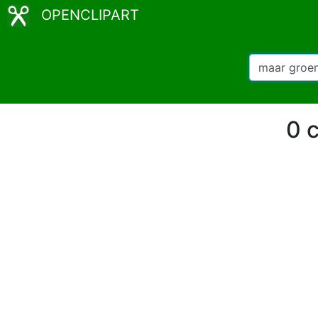
OPENCLIPART
0 c