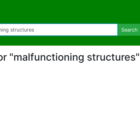
Search
for "malfunctioning structures