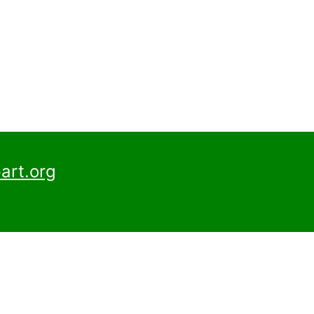
art.org