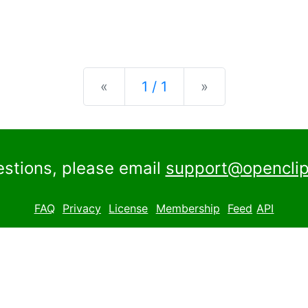
Previous
Next
«
1 / 1
»
estions, please email
support@openclip
FAQ
Privacy
License
Membership
Feed
API