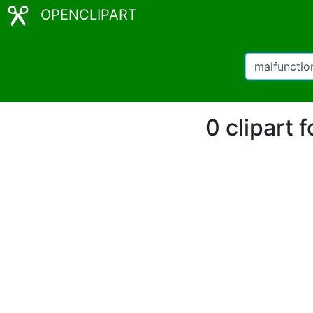
OPENCLIPART
0 clipart 