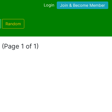
Login
Join & Become Member
Random
"
(Page 1 of 1)